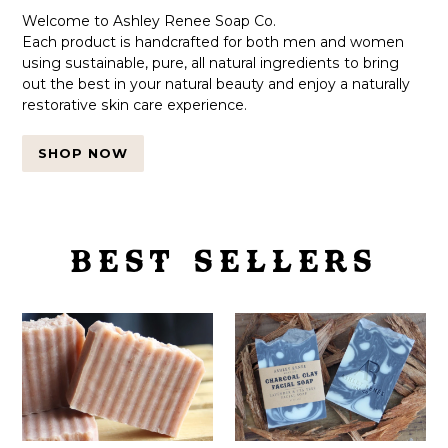
Welcome to Ashley Renee Soap Co.
Each product is handcrafted for both men and women
using sustainable, pure, all natural ingredients to bring
out the best in your natural beauty and enjoy a naturally
restorative skin care experience.
SHOP NOW
BEST SELLERS