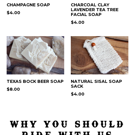
CHAMPAGNE SOAP
CHARCOAL CLAY
LAVENDER TEA TREE
$4.00
FACIAL SOAP
$4.00
TEXAS BOCK BEER SOAP
NATURAL SISAL SOAP
SACK
Regular
$8.00
Regular
$4.00
price
price
WHY YOU SHOULD
RIDE WITH US