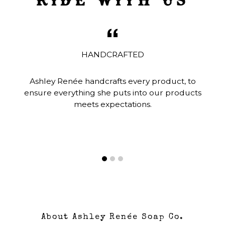
HANDCRAFTED
Ashley Renée handcrafts every product, to
ensure everything she puts into our products
meets expectations.
About Ashley Renée Soap Co.