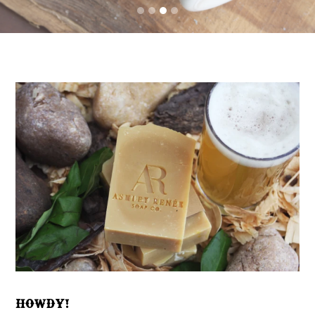
HOWDY!